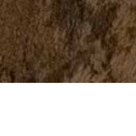
BUSINESS ADVENTURES