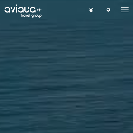
Site Login
Site lang