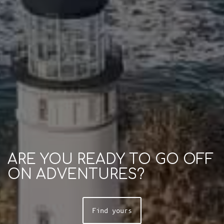
ARE YOU READY TO GO OFF
ON ADVENTURES?
Find yours