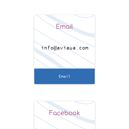
Email
info@aviaua.com
Email
Facebook