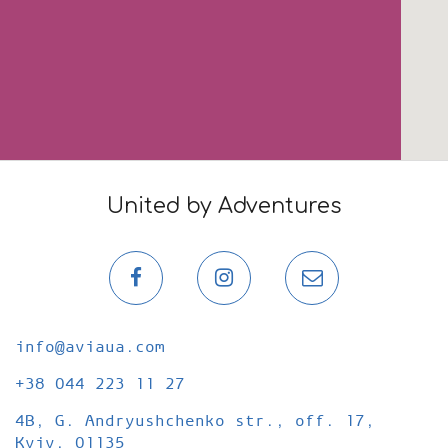
United by Adventures
Page
Page
Email
on
on
newslette
Facebook
Instagram
info@aviaua.com
+38 044 223 11 27
4B, G. Andryushchenko str., оff. 17,
Kyiv, 01135