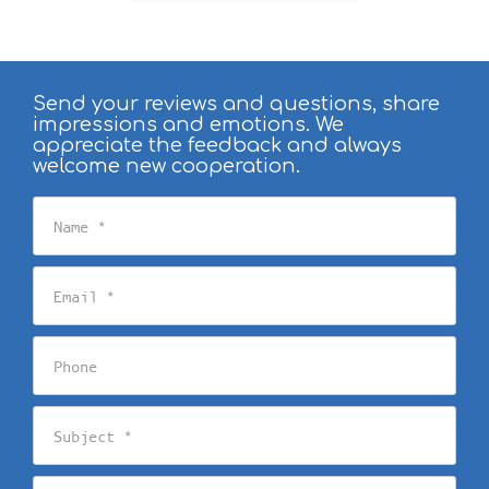
Send your reviews and questions, share
impressions and emotions. We
appreciate the feedback and always
welcome new cooperation.
Name
Email
Phone
Subject
Message