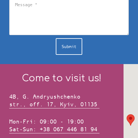
Submit
Come to visit us!
4B, G. Andryushchenko
str., оff. 17, Kyiv, 01135
Mon-Fri: 09:00 - 19:00
Sat-Sun: +38 067 446 81 94