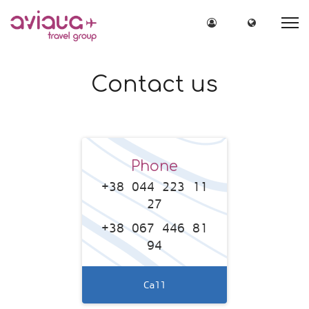
Site Login
Site lang
Contact us
Phone
+38 044 223 11
27
+38 067 446 81
94
Call