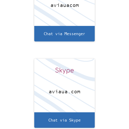
aviauacom
Chat via Messenger
Skype
aviaua.com
Chat via Skype